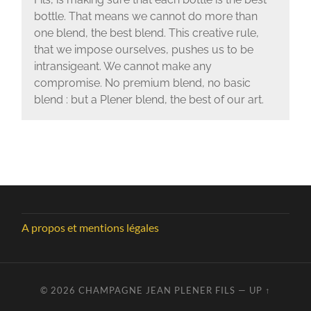
bottle. That means we cannot do more than
one blend, the best blend. This creative rule,
that we impose ourselves, pushes us to be
intransigeant. We cannot make any
compromise. No premium blend, no basic
blend : but a Plener blend, the best of our art.
A propos et mentions légales
© 2026
CHAMPAGNE JEAN PLENER FILS
—
UP ↑