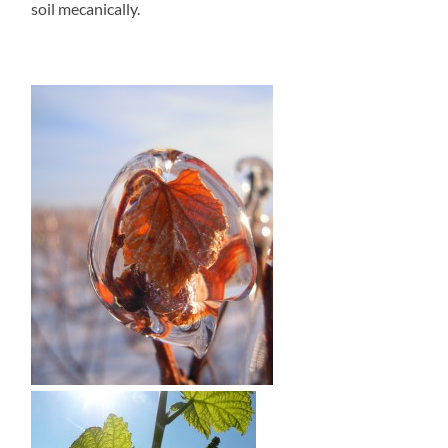
soil mecanically.