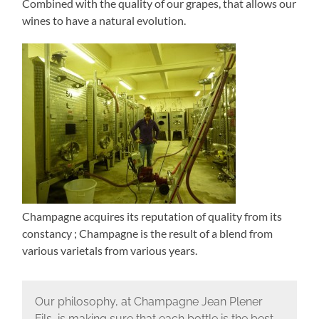
Combined with the quality of our grapes, that allows our
wines to have a natural evolution.
Champagne acquires its reputation of quality from its
constancy ; Champagne is the result of a blend from
various varietals from various years.
Our philosophy, at Champagne Jean Plener
Fils, is making sure that each bottle is the best