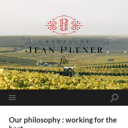
Champagne
Jean
Plener
Fils
Toggle
Toggle
search
mobile
field
menu
Our philosophy : working for the