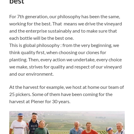
best
For 7th generation, our philosophy has been the same,
working for the best. That means we drive the vineyard
and the enterprise sustainably and to make sure that
each bottle will be the best one.
This is global philosophy : from the very beginning, we
think quality first, when choosing our clones for
planting. Then, every action we undertake, every choice
we make, strives for quality and respect of our vineyard
and our environment.
At the harvest for example, we host at home our team of
25 pickers. Some of them have been coming for the
harvest at Plener for 30 years.