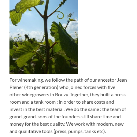
For winemaking, we follow the path of our ancestor Jean
Plener (4th generation) who joined forces with five
other winegrowers in Bouzy. Together, they built a press
room and a tank room ; in order to share costs and
invest in the best material. We do the same : the team of
grand-grand-sons of the founders still share time and
money for the best quality. We work with modern, new
and qualitative tools (press, pumps, tanks etc).