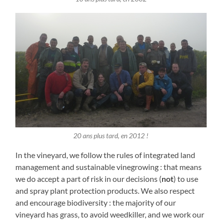
20 ans plus tard, en 2012 !
In the vineyard, we follow the rules of integrated land
management and sustainable vinegrowing : that means
we do accept a part of risk in our decisions (
not
) to use
and spray plant protection products. We also respect
and encourage biodiversity : the majority of our
vineyard has grass, to avoid weedkiller, and we work our