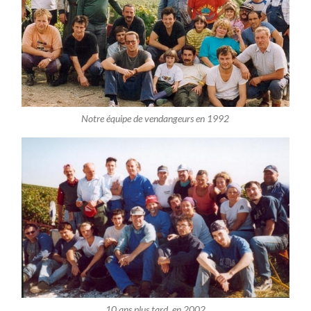
Notre équipe de vendangeurs en 1992
10 ans plus tard, en 2002